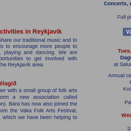
Concerts, 
Full 
tivities in Reykjavík
Va
share our traditional music and to
sts to encourage more people to
Tues.
ng, playing and dancing. We are
Dagu
ortunities to get involved with
at Salu
 the Reykjavík area.
Annual ce
élagið
Kv
er with a small group of folk arts
 form a new association called
Pa
n). Bára has now also joined the
om the Vaka Folk Arts Festival,
Wed
, which we have been helping to
S