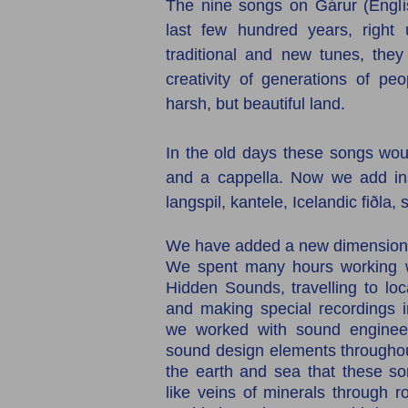
The nine songs on Gárur (Englis
last few hundred years, right 
traditional and new tunes, they
creativity of generations of pe
harsh, but beautiful land.
In the old days these songs wou
and a cappella. Now we add ins
langspil, kantele, Icelandic fiðla,
We have added a new dimension 
We spent many hours working wi
Hidden Sounds, travelling to lo
and making special recordings i
we worked with sound engineer
sound design elements throughou
the earth and sea that these son
like veins of minerals through r