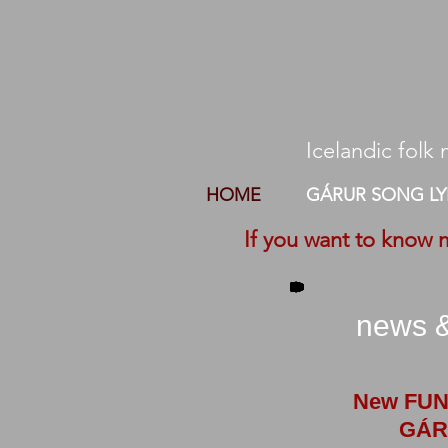
Icelandic folk m
HOME
GÁRUR SONG LY
If you want to know 
news &
New FUN
GÁR