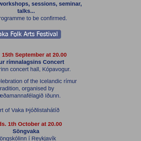
workshops, sessions, seminar,
talks...
programme to be confirmed.
ka Folk Arts Festival
 15th September at 20.00
r rímnalagsins Concert
rinn concert hall, Kópavogur.
lebration of the Icelandic rímur
tradition, organised by
æðamannafélagið Iðunn.
rt of Vaka Þjóðlistahátíð
s. 1th October at 20.00
Söngvaka
öngskólinn í Reykjavík