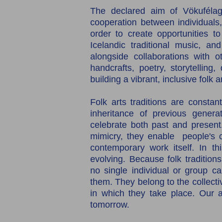
The declared aim of Vökufélag
cooperation between individuals, 
order to create opportunities to
Icelandic traditional music, and
alongside collaborations with ot
handcrafts, poetry, storytelling,
building a vibrant, inclusive folk 
Folk arts traditions are constan
inheritance of previous generat
celebrate both past and present
mimicry, they enable people's cre
contemporary work itself. In thi
evolving. Because folk traditions
no single individual or group c
them. They belong to the collect
in which they take place. Our am
tomorrow.