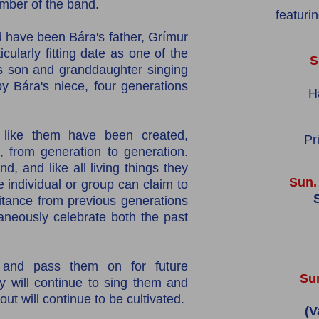
mber of the band.
featuri
 have been Bára's father, Grímur
cularly fitting date as one of the
S
's son and granddaughter singing
 Bára's niece, four generations
H
ike them have been created,
Pr
from generation to generation.
d, and like all living things they
Sun.
e individual or group can claim to
S
itance from previous generations
taneously celebrate both the past
and pass them on for future
Sun
y will continue to sing them and
out will continue to be cultivated.
(V