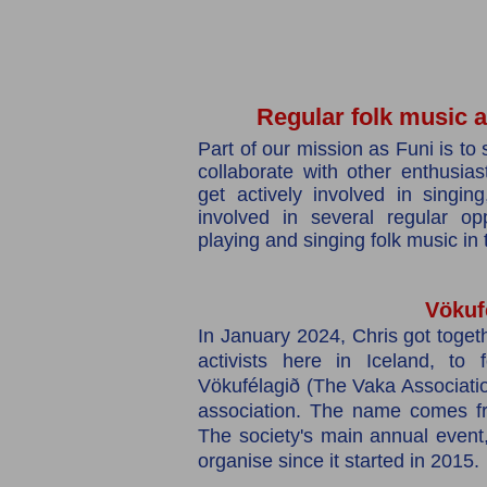
Regular folk music ac
Part of our mission as Funi is to 
collaborate with other enthusia
get actively involved in singi
involved in several regular opp
playing and singing folk music in
Vökuf
In January 2024, Chris got togeth
activists here in Iceland, to
Vökufélagið (The Vaka Associatio
association. The name comes fr
The society's main annual event
organise since it started in 2015.