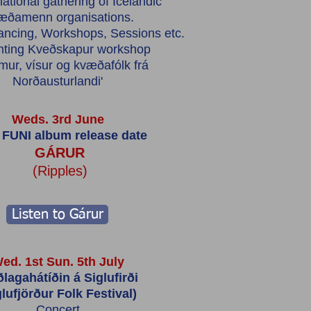
ational gathering of Icelandic
æðamenn organisations.
ancing, Workshops, Sessions etc.
nting Kveðskapur workshop
mur, vísur og kvæðafólk frá
Norðausturlandi'
Weds. 3rd June
FUNI album release date
GÁRUR
(Ripples)
Listen to Gárur
ed. 1st Sun. 5th July
ðlagahátíðin á Siglufirði
glufjörður Folk Festival)
Concert