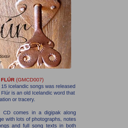
FLÚR
(GMCD007)
 15 Icelandic songs was released
.
Flúr is an old Icelandic word that
tion or tracery.
l CD comes in a digipak along
e with lots of photographs, notes
ngs and full song texts in both