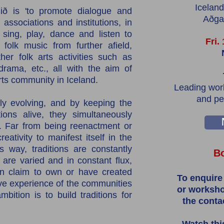
Iceland
ið is 'to promote dialogue and
Aðgan
associations and institutions, in
 sing, play, dance and listen to
Fri.
 folk music from further afield,
her folk arts activities such as
 drama, etc., all with the aim of
arts community in Iceland.
Leading work
and pe
tly evolving, and by keeping the
ions alive, they simultaneously
. Far from being reenactment or
ativity to manifest itself in the
s way, traditions are constantly
Bo
 are varied and in constant flux,
an claim to own or have created
To enquire
ive experience of the communities
or worksho
bition is to build traditions for
the conta