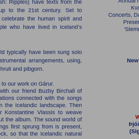
Annual n
h: Ripples) have texts from the
Kv
up to the 21st century. Set to
Concerts, D
 celebrate the human spirit and
Prese
ople who have lived in Iceland’s
'Stem
ld typically have been sung solo
trumental arrangements, using,
New 
 shruti and pibgorn.
to our work on Gárur.
th our friend Buzby Birchall of
cations connected with the songs
n the Icelandic landscape. Then
 Konstantine Vlassis to weave
W
t the album. The sound world of
Þjó
gs first sprung from is present,
(Si
ock,
so that the Icelandic natural