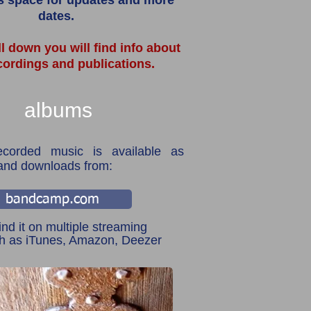
s space for updates and more
dates.
ll down you will find info about
cordings and publications.
albums
ecorded music is available as
and downloads from:
bandcamp.com
ind it on multiple streaming
ch as iTunes, Amazon, Deezer