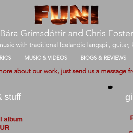
​Bára Grímsdóttir and Chris Foste
usic with traditional Icelandic langspil, guitar, k
RICS
MUSIC & VIDEOS
BIOGS & REVIEWS
more about our work, just send us a message f
 stuff
g
I album
UR