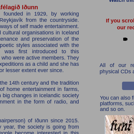
Watch thi
élagið Iðunn
 founded in 1929, by working
eykjavík from the countryside.
If you scro
 ways of self made entertainment.
our re
d cultural organisations in Iceland
tenance and preservation of the
 poetic styles associated with the
a was first introduced to this
s, who were active members. They
xpeditions as a child and she has
All of our r
 or lesser extent ever since.
physical CDs 
the 14th century and the tradition
of home entertainment in farms,
n big changes in Icelandic society
You can also f
inment in the form of radio, and
platforms, su
and so on.
airperson) of Iðunn since 2015.
y year, the society is going from
eople become interested in this