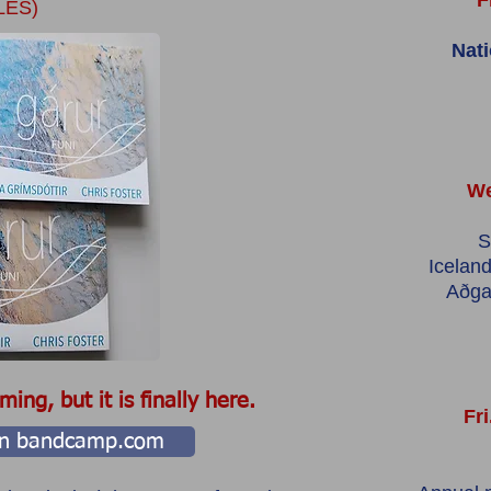
F
LES)
Nat
We
S
Iceland
Aðga
ing, but it is finally here.
Fri
 on bandcamp.com