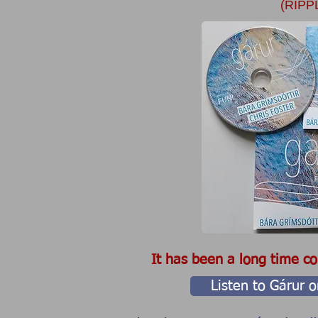
(RIPP
​It has been a long time com
Listen to Gárur