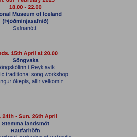
ri. 6th February 2025
18.00 - 22.00
ional Museum of Iceland
(Þjóðminjasafnið)
Safnanótt
ds. 15th April at 20.00
Söngvaka
öngskólinn í Reykjavík
ic traditional song workshop
ngur ókepis,
allir velkomin
. 24th - Sun. 26th April
Stemma landsmót
Raufarhöfn