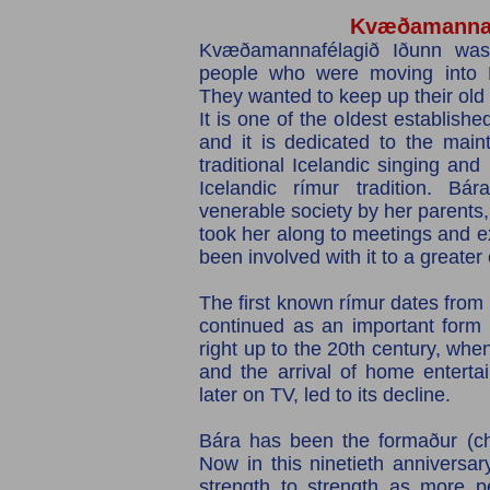
Kvæðamannaf
Kvæðamannafélagið Iðunn was
people who were moving into R
They wanted to keep up their old
It is one of the oldest establishe
and it is dedicated to the main
traditional Icelandic​ singing and
Icelandic rímur tradition. Bár
venerable society by her parent
took her along to meetings and e
been involved with it to a greater
The first known rímur dates from 
continued as an important form 
right up to the 20th century, whe
and the arrival of home enterta
later on TV, led to its decline.
Bára has been the formaður (ch
Now in this ninetieth anniversar
strength to strength as more p