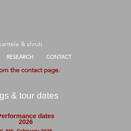
r
antele ​ & shruti
RESEARCH
CONTACT
rom the contact page.
igs & tour dates
Performance dates
2026