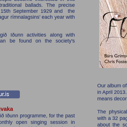
raditional ballads. The precise
e 15th September 1929 and the
agur rímnalagsins' each year with
ið Iðunn activities along with
can be found on the society's
Our album of
in April 2013
r.is
means decora
vaka
The physica
ð Iðunn programme, for the past
with a 32 pag
thly open singing session in
about the so