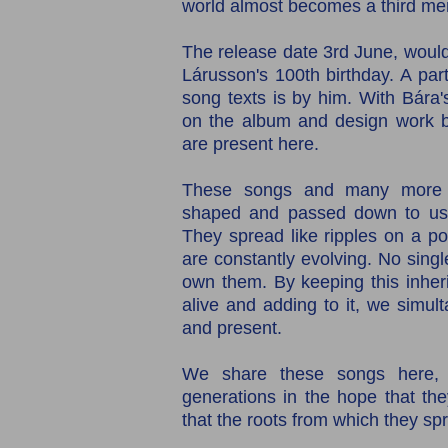
world almost becomes a third me
The release date 3rd June, would
Lárusson's 100th birthday. A parti
song texts is by him. With Bára
on the album and design work by
are present here.
These songs and many more l
shaped and passed down to us, 
They spread like ripples on a pon
are constantly evolving. No singl
own them. By keeping this inher
alive and adding to it, we simul
and present.
We share these songs here, 
generations in the hope that the
that the roots from which they spr