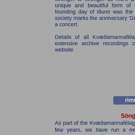
unique and beautiful form of t
founding day of Iðunn was th
society marks the anniversary 'D
a concert.
Details of all Kvæðamannafélag
extensive archive recordings 
website.
rimu
Söng
As part of the Kvæðamannafélagi
few years, we have run a mon