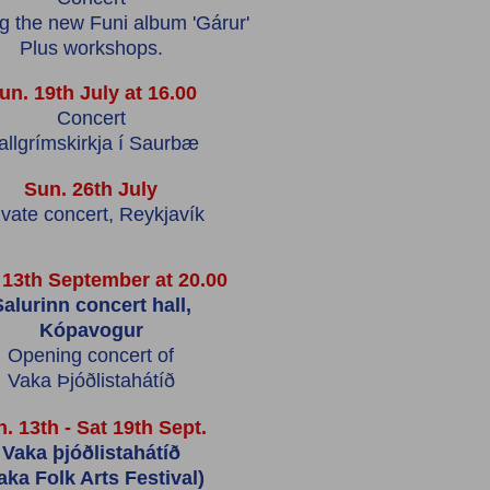
ng the new Funi album 'Gárur'
Plus workshops.
un. 19th July at 16.00
Concert
allgrímskirkja í Saurbæ
Sun. 26th July
ivate concert, Reykjavík
 13th September at 20.00
alurinn concert hall,
Kópavogur
Opening concert of
Vaka Þjóðlistahátíð
. 13th - Sat 19th Sept.
Vaka þjóðlistahátíð
aka Folk Arts Festival)