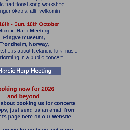
ic traditional song workshop
gur ókepis, allir velkomin
 16th - Sun. 18th October
Nordic Harp Meeting
Ringve museum,
Trondheim, Norway,
shops about Icelandic folk music
rforming in a public concert.
Nordic Harp Meeting
oking now for 2026
and beyond.
 about booking us for concerts
ps, just send us an email from
cts page here on our website.